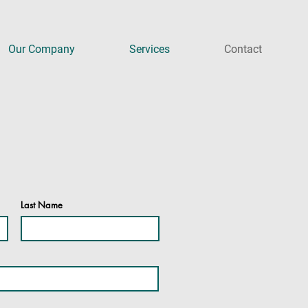
Our Company
Services
Contact
Last Name