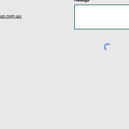
Message
oup.com.au