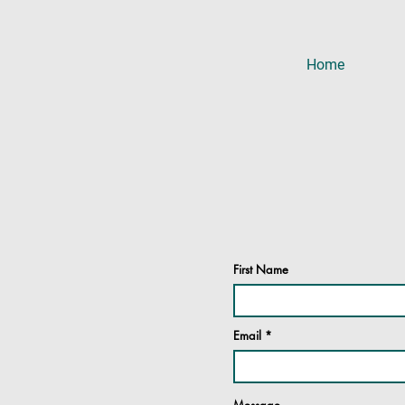
Home
First Name
Email