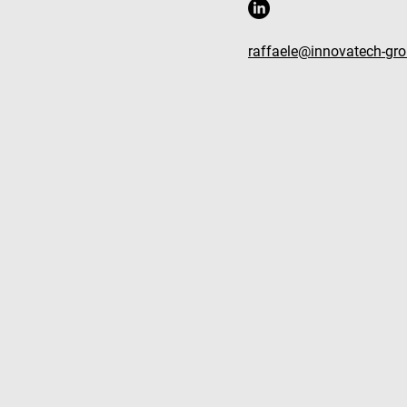
raffaele@innovatech-gr