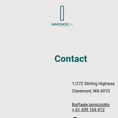
Contact
1/272 Stirling Highway
Claremont, WA 6010
Raffaele Iannizzotto
+ 61 439 164 413